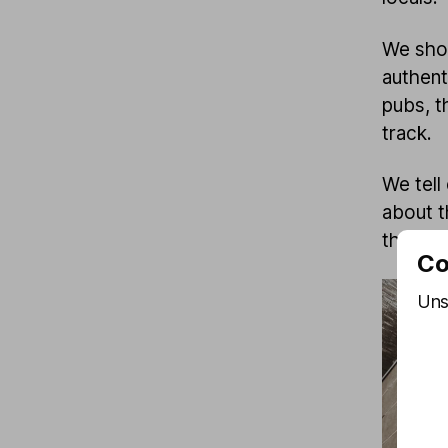
We show
authent
pubs, t
track.
We tell
about th
the Kiez
Co
Uns