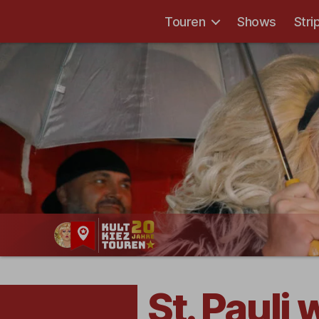
Touren
Shows
Stri
Kult-
Kieztouren
Hamburg
St. Pauli