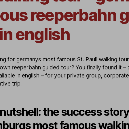
ous reeperbahn 
in english
ng for germanys most famous St. Pauli walking tour
own reeperbahn guided tour? You finally found it – a
ilable in english – for your private group, corporat
tive trip!
 nutshell: the success story
burgs most famous walki