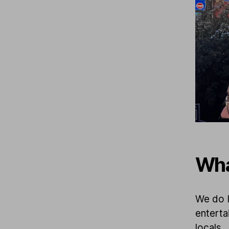
Wha
We do I
enterta
locals.