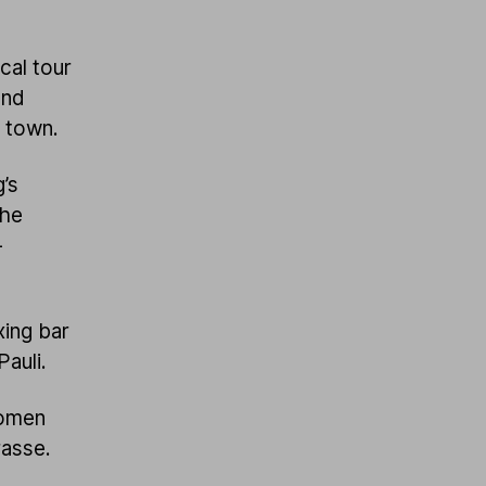
cal tour
and
e town.
’s
the
-
ing bar
Pauli.
women
rasse.