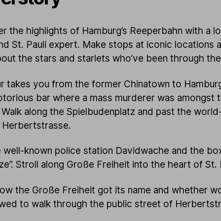
r the highlights of Hamburg’s Reeperbahn with a lo
nd St. Pauli expert. Make stops at iconic locations 
bout the stars and starlets who’ve been through th
r takes you from the former Chinatown to Hamburg
otorious bar where a mass murderer was amongst 
 Walk along the Spielbudenplatz and past the world
 Herbertstrasse.
 well-known police station Davidwache and the box
ze”. Stroll along Große Freiheit into the heart of St. 
ow the Große Freiheit got its name and whether 
owed to walk through the public street of Herbertst