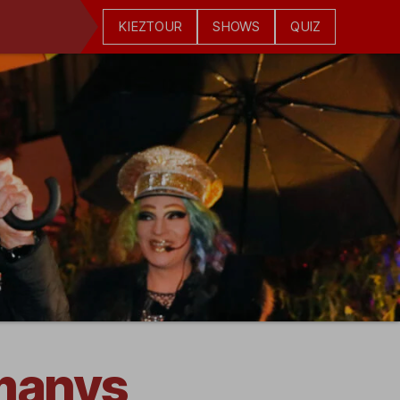
KIEZTOUR
SHOWS
QUIZ
rmanys