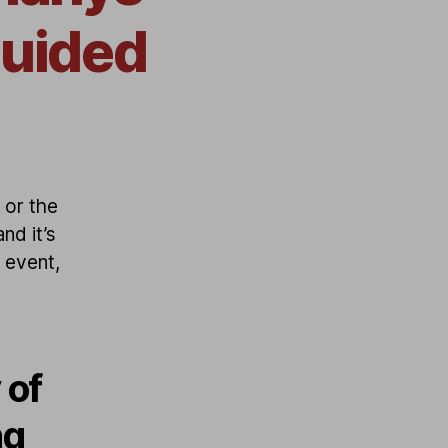
guided
 or the
nd it’s
e event,
 of
ng