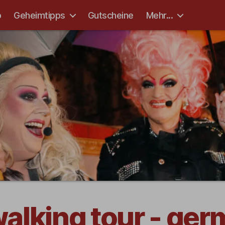
p
Geheimtipps
Gutscheine
Mehr...
 walking tour - ge