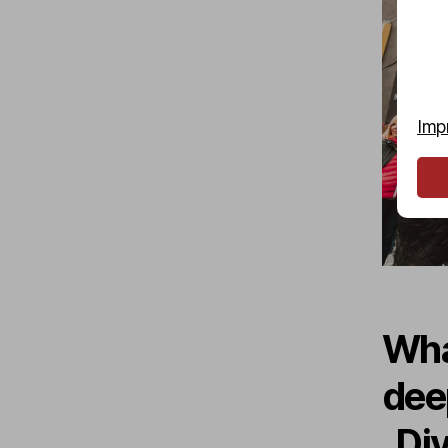
Imp
Wha
dee
„Di