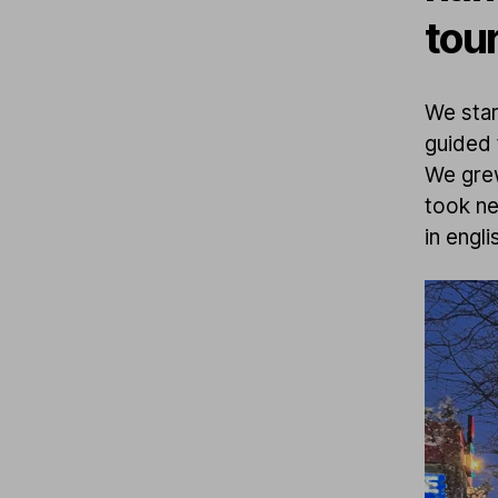
tou
We star
guided 
We grew
took ne
in engli