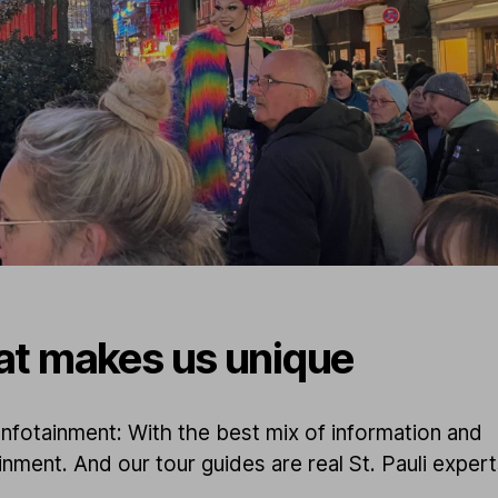
t makes us unique
nfotainment: With the best mix of information and
inment. And our tour guides are real St. Pauli exper