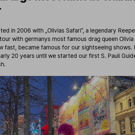
r
ted in 2006 with „Olivias Safari“, a legendary Reep
tour with germanys most famous drag queen Olivia
 fast, became famous for our sightseeing shows. B
arly 20 years until we started our first S. Pauli Gui
sh.