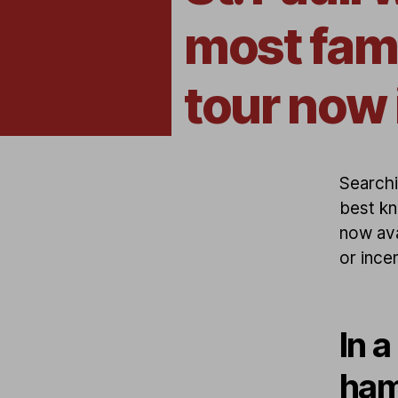
most fam
tour now 
Searchi
best kn
now ava
or incen
In a
ham