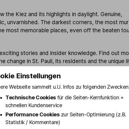
 the Kiez and its highlights in daylight. Genuine,
ic, unvarnished. The darkest corners, the most mu
he most memorable places, even off the beaten tou
 exciting stories and insider knowledge. Find out m
e change in St. Pauli, its residents and the unique li
 while the air is still fresh and your head is still clea
okie Einstellungen
ere Webseite sammelt u.U. Infos zu folgenden Zwecken
Technische Cookies
für die Seiten-Kernfunktion +
schnellen Kundenservice
Performance Cookies
zur Seiten-Optimierung (z.B.
Statistik / Kommentare)