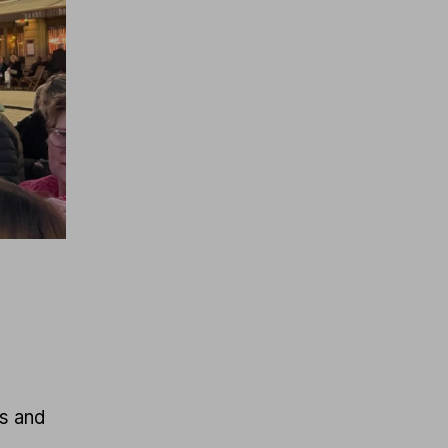
ts and