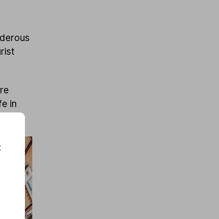
rderous
rist
ore
fe in
r.
: